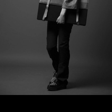
VIRDŽINA