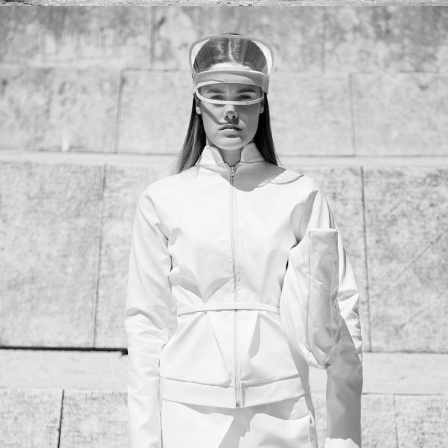
ENOUGH