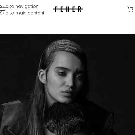
Skip to navigation
Skip to main content