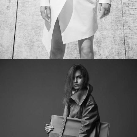
ICE MACHINE