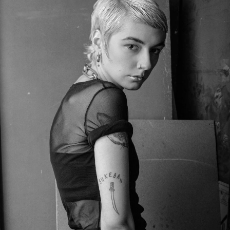
UNWRITTEN NOVEL