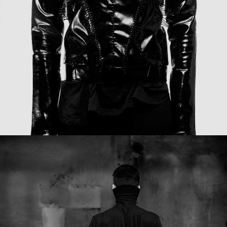
FREE HUG