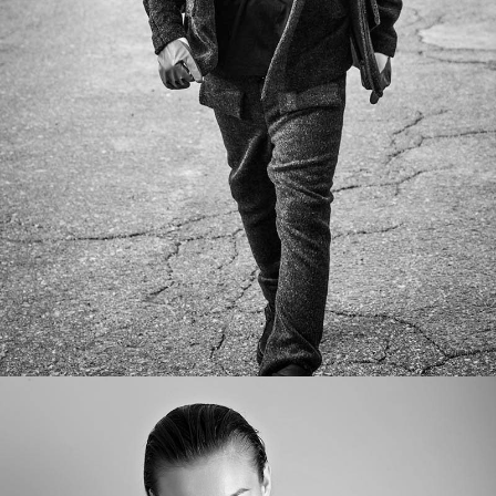
SEVEN