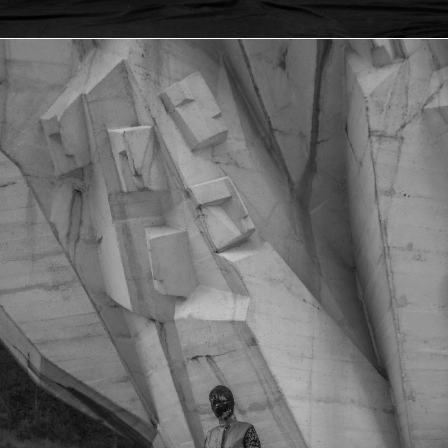
KOZARA ETHNO FUSION