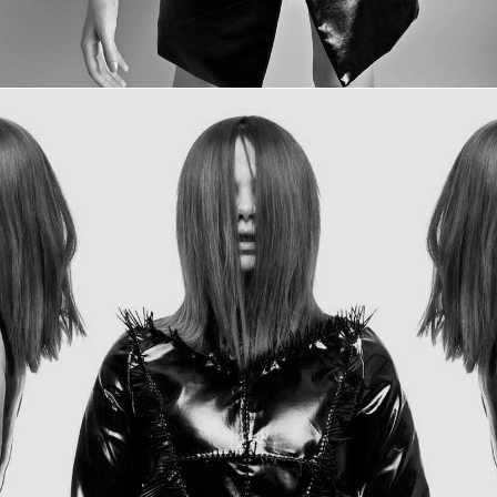
INDESTRUCTIBLE