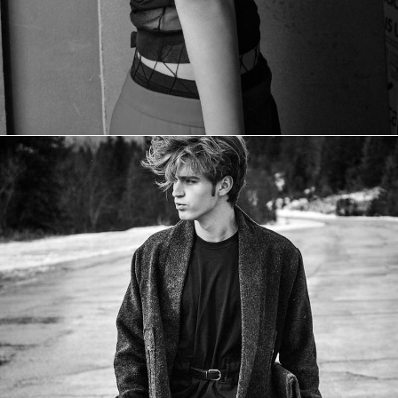
CONFESSION