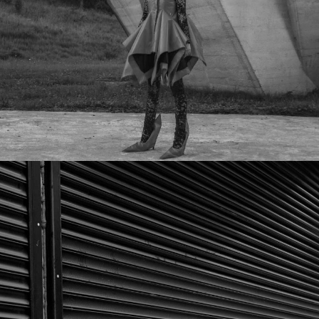
YUGOSLAVIA