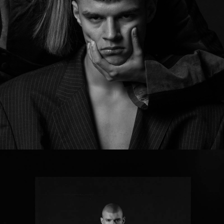
MY GRANDFATHER’S LEGACY